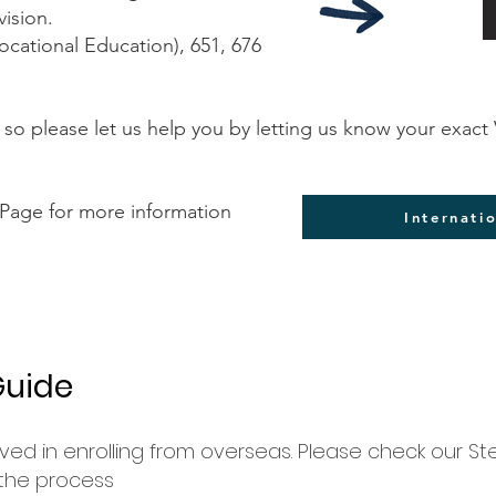
vision.
ocational Education), 651, 676
 so please let us help you by letting us know your exa
 Page for more information
Internati
Guide
ved in enrolling from overseas. Please check our St
 the process