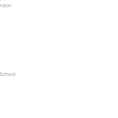
rsion
 School