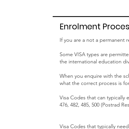
Enrolment Process
If you are a not a permanent r
Some VISA types are permitted 
the international education di
When you enquire with the sch
what the correct process is fo
Visa Codes that can typically e
476, 482, 485, 500 (Postrad Re
Visa Codes that typically need