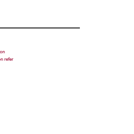
ion
n refer