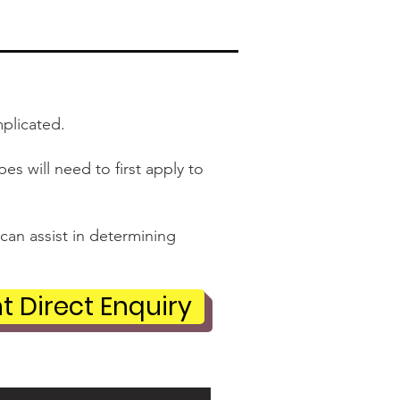
mplicated.
s will need to first apply to
can assist in determining
t Direct Enquiry