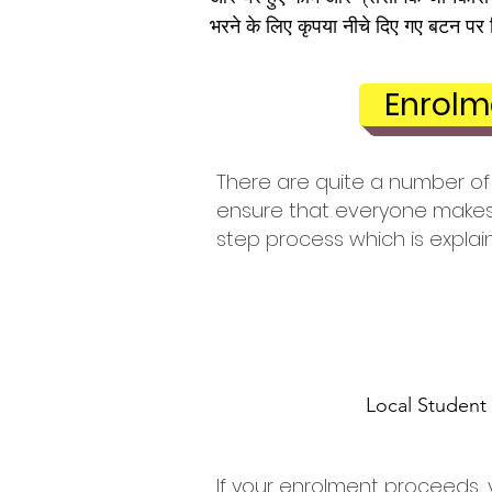
भरने के लिए कृपया नीचे दिए गए बटन पर 
Enrolm
There are quite a number of 
ensure that everyone makes 
step process which is explai
Local Student
If your enrolment proceeds, 