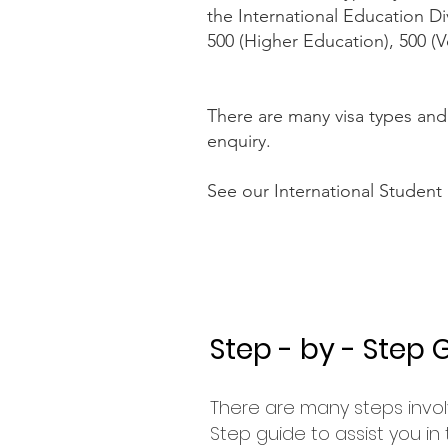
the International Education Di
500 (Higher Education), 500 (V
There are many visa types and
enquiry.
See our International Student
Step - by - Step 
There are many steps invol
Step guide to assist you in