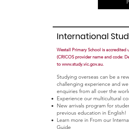
International Stu
Westall Primary School is accredited
(CRICOS provider name and code: Depa
to
www.study.vic.gov.au
.
Studying overseas can be a re
challenging experience and we 
enquiries from all over the worl
Experience our multicultural c
New arrivals program for stude
previous education in English!
Learn more in From our Interna
Guide