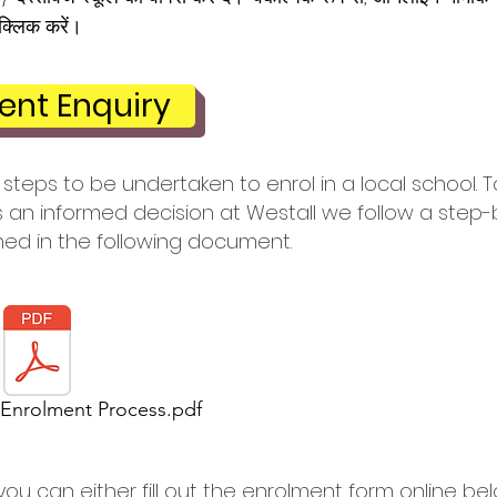
क्लिक करें।
ent Enquiry
steps to be undertaken to enrol in a local school. T
an informed decision at Westall we follow a step-
ned in the following document.
 Enrolment Process.pdf
you can either fill out the enrolment form online be