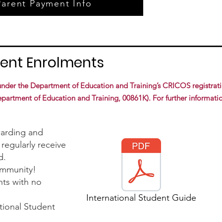
Parent Payment Info
dent Enrolments
 under the Department of Education and Training’s CRICOS registrat
rtment of Education and Training, 00861K). For further informatio
warding and
regularly receive
d.
ommunity!
nts with no
International Student Guide
tional Student