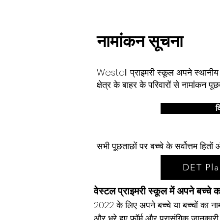
घर
हमारा स्कूल
Services
About
नामांकन सूचना
Westall प्राइमरी स्कूल अपने स्थानीय स
क्षेत्र के बाहर के परिवारों से नामांकन 
वि
सभी पूछताछों पर बच्चे के सर्वोत्तम हि
DET Pla
वेस्टल प्राइमरी स्कूल में अपने बच्चे 
2022 के लिए अपने बच्चे या बच्चों का ना
और भरे हुए फॉर्म और प्रासंगिक जानकारी