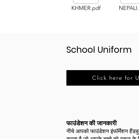
KHMER.pdf
NEPALI.
School Uniform
Click here for 
फाउंडेशन की जानकारी
नीचे आपको फाउंडेशन इंफॉर्मेशन हैंड
करना है जो आपके बच्चे को स्कूल के