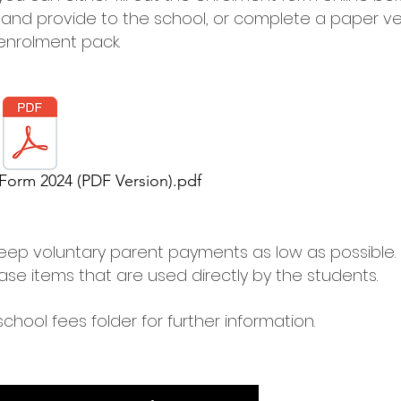
t and provide to the school, or complete a paper ve
 enrolment pack.
Form 2024 (PDF Version).pdf
eep voluntary parent payments as low as possible.
ase items that are used directly by the students.
school fees folder for further information.