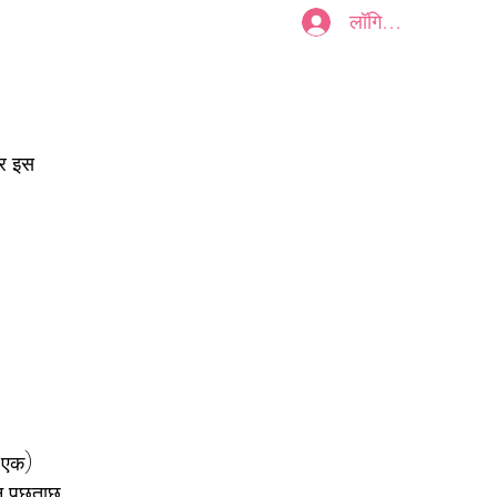
लॉगिन करें
Plans & Pricing
और इस
ा एक)
न पूछताछ