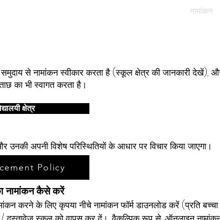
हमारे विद्यार्थी
हमारे समुदाय
मूल पोर्टल
नामांकन
नामांकन
मुदाय से नामांकन स्वीकार करता है (स्कूल क्षेत्र की जानकारी देखें), 
पूछताछ का भी स्वागत करता है।
द्यालयी क्षेत्र
तों और उनकी अपनी विशेष परिस्थितियों के आधार पर विचार किया जाएगा।
cement Policy
का नामांकन कैसे करें
मांकन करने के लिए कृपया नीचे नामांकन फॉर्म डाउनलोड करें (प्रति बच्च
 / दस्तावेज स्कूल को वापस कर दें।
वैकल्पिक रूप से, ऑनलाइन नामांक