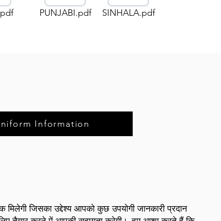
pdf
PUNJABI.pdf
SINHALA.pdf
Uniform Information
बुक मिलेगी जिसका उद्देश्य आपको कुछ उपयोगी जानकारी प्रदान
 लिए तैयार करने में आपकी सहायता करेगी।
हम आशा करते हैं कि