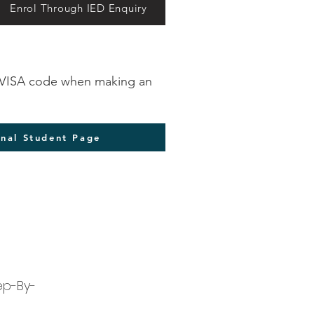
Enrol Through IED Enquiry
ct VISA code when making an
onal Student Page
ep-By-