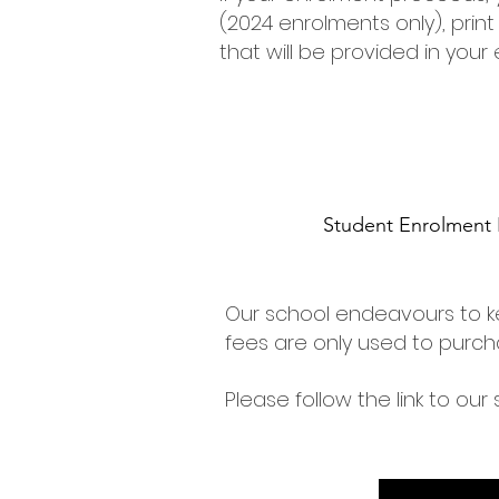
(2024 enrolments only), prin
that will be provided in your
Student Enrolment 
Our school endeavours to k
fees are only used to purch
Please follow the link to our 