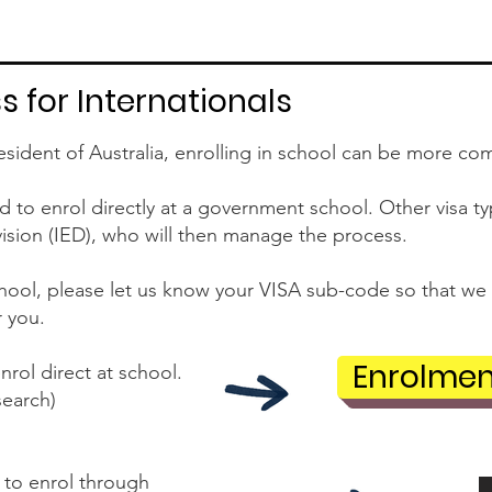
 for Internationals
esident of Australia, enrolling in school can be more co
to enrol directly at a government school. Other visa type
vision (IED), who will then manage the process.
ool, please let us know your VISA sub-code so that we 
r you.
Enrolmen
nrol direct at school.
search)
 to enrol through