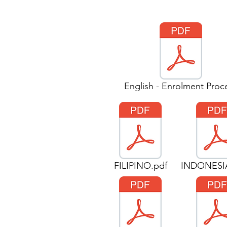
English - Enrolment Proc
FILIPINO.pdf
INDONESI