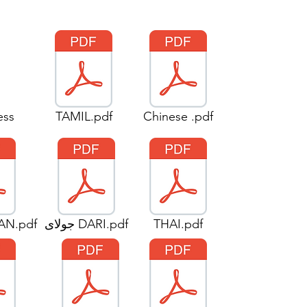
ess
TAMIL.pdf
Chinese .pdf
AN.pdf
جولای DARI.pdf
THAI.pdf