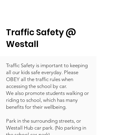
Traffic Safety @
Westall
Traffic Safety is important to keeping
all our kids safe everyday. Please
OBEY all the traffic rules when
accessing the school by car.
We also promote students walking or
riding to school, which has many
benefits for their wellbeing.
Park in the surrounding streets, or
Westall Hub car park. (No parking in
the school car-park)