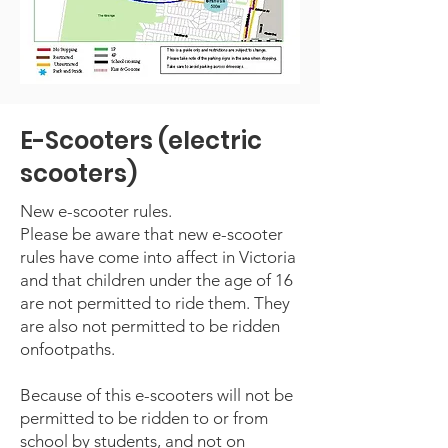
E-Scooters (electric
scooters)
New e-scooter rules.
Please be aware that new e-scooter
rules have come into affect in Victoria
and that children under the age of 16
are not permitted to ride them. They
are also not permitted to be ridden
onfootpaths.
Because of this e-scooters will not be
permitted to be ridden to or from
school by students, and not on