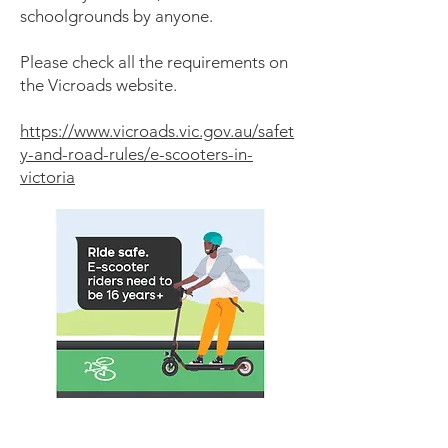
schoolgrounds by anyone.
Please check all the requirements on
the Vicroads website.
https://www.vicroads.vic.gov.au/safet
y-and-road-rules/e-scooters-in-
victoria