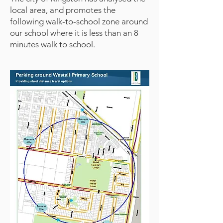
local area, and promotes the
following walk-to-school zone around
our school where it is less than an 8
minutes walk to school.