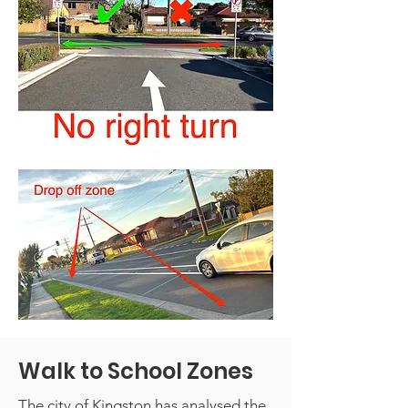
Walk to School Zones
The city of Kingston has analysed the