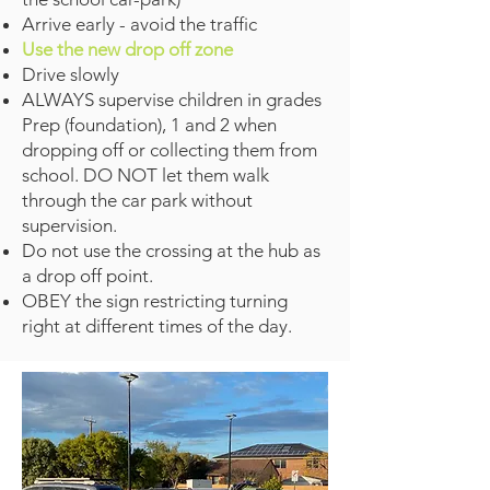
Arrive early - avoid the traffic
Use the new drop off zone
Drive slowly
ALWAYS supervise children in grades
Prep (foundation), 1 and 2 when
dropping off or collecting them from
school. DO NOT let them walk
through the car park without
supervision.
Do not use the crossing at the hub as
a drop off point.
OBEY the sign restricting turning
right at different times of the day.